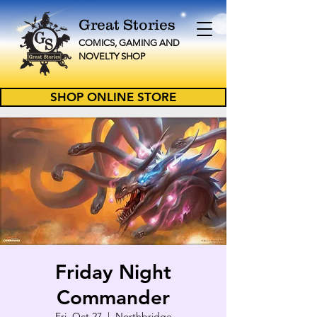
Great Stories
C
OMICS, GAMING AND
NOVELTY
SHOP
SHOP ONLINE STORE
Friday Night
Commander
Fri, Oct 27
  |  
Northbridge