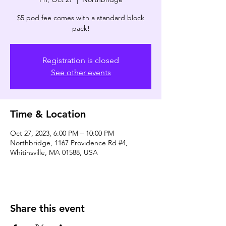
$5 pod fee comes with a standard block
pack!
Registration is closed
See other events
Time & Location
Oct 27, 2023, 6:00 PM – 10:00 PM
Northbridge, 1167 Providence Rd #4,
Whitinsville, MA 01588, USA
Share this event