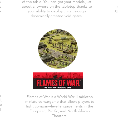
n
of the table. You can get your models just
s
about anywhere on the tabletop thanks to
-
your ability to deploy units through
Si
.
dynamically created void gates.
e
Flames of War is a World War II tabletop
lt
miniatures wargame that allows players to
st
fight company-level engagements in the
d
European, Pacific, and North African
Theaters.