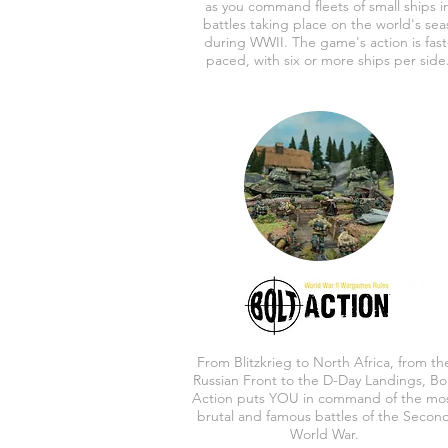
as you command fleets of small ships i
battles taking place on the world's sea
during WWII. The game's action is fast
paced, with six or more ships per side
From Blitzkrieg to North Africa, from th
Russian Front to the D-Day Landings, Bo
Action puts YOU in command of the mo
brutal and famous battles of the Secon
World War.