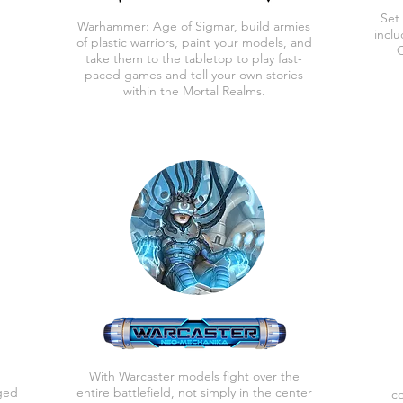
Set
Warhammer: Age of Sigmar, b
uild armies
incl
of plastic warriors, paint
your models, and
C
take them to the tabletop to play fast-
paced games and tell your own stories
within the Mortal Realms.
With Warcaster models fight over the
ged
entire battlefield, not simply in the center
co