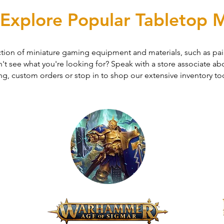
Explore Popular Tabletop M
ction of miniature gaming equipment and materials, such as pain
t see what you're looking for? Speak with a store associate abo
ng, custom orders or stop in to shop our extensive inventory to