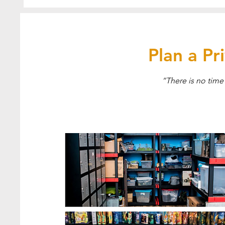
Plan a P
“There is no time 