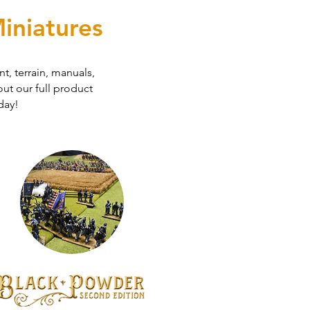
iniatures
t, terrain, manuals,
ut our full product
day!