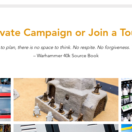
rivate Campaign or Join a T
to plan, there is no space to think. No respite. No forgiveness. 
– Warhammer 40k Source Book