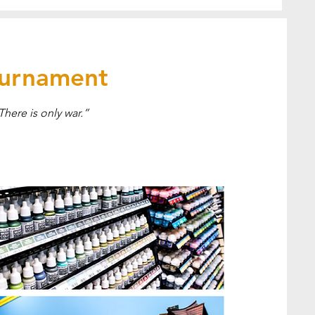
ournament
There is only war.”