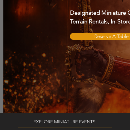
Designated Miniature 
Terrain Rentals, In-Sto
Reserve A Table
EXPLORE MINIATURE EVENTS