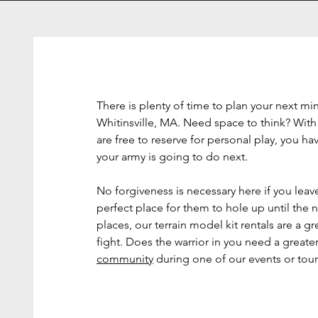
There is plenty of time to plan your next mi
Whitinsville, MA. Need space to think? With
are free to reserve for personal play, you h
your army is going to do next.
No forgiveness is necessary here if you leav
perfect place for them to hole up until the n
places, our terrain model kit rentals are a g
fight. Does the warrior in you need a great
community
during one of our events or to