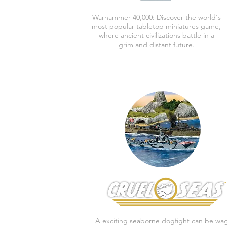
Warhammer 40,000:
Discover the world's
most popular tabletop miniatures game,
where ancient civilizations battle in a
grim and distant future.
A exciting seaborne dogfight can be wa