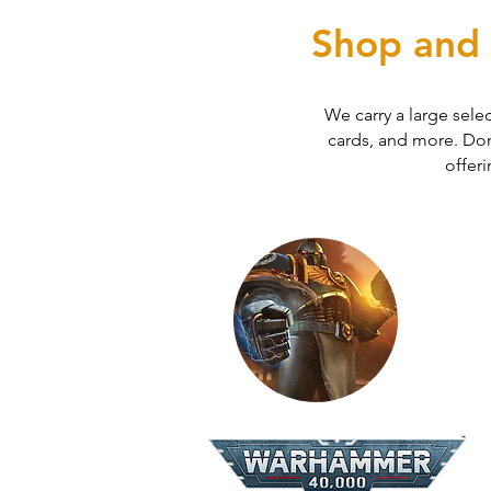
Shop and 
We carry a large sele
cards, and more. Don'
offeri