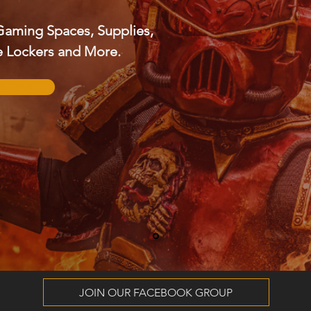
Gaming Spaces, Supplies,
re Lockers and More.
JOIN OUR FACEBOOK GROUP