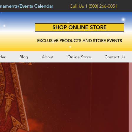
naments/Events Calendar
Call Us
1 (508) 266-0051
SHOP ONLINE STORE
EXCLUSIVE PRODUCTS AND STORE EVENTS
dar
Blog
About
Online Store
Contact Us