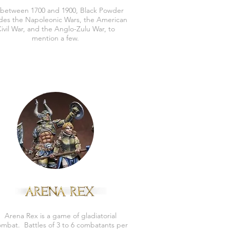
 between 1700 and 1900, Black Powder
udes the Napoleonic Wars, the American
ivil War, and the Anglo-Zulu War, to
mention a few.
Arena Rex is a game of gladiatorial
mbat. Battles of 3 to 6 combatants per