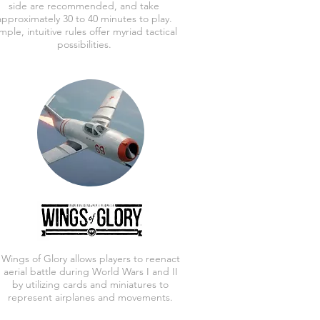
side are recommended, and take
approximately 30 to 40 minutes to play.
mple, intuitive rules offer myriad tactical
possibilities.
Wings of Glory allows players to reenact
aerial battle during World Wars I and II
by utilizing cards and miniatures to
represent airplanes and movements.