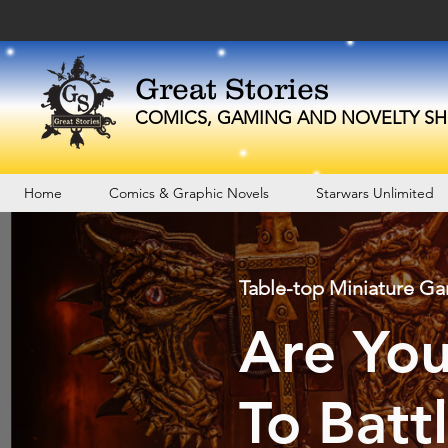
Great Stories
C
OMICS, GAMING AND NOVELTY
SH
Home
Comics & Graphic Novels
Starwars Unlimited
Table-top Miniature G
Are Yo
To Batt