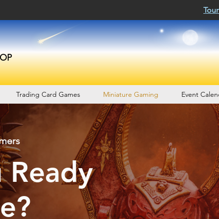
Tour
OP
Trading Card Games
Miniature Gaming
Event Calen
amers
u Ready
le?