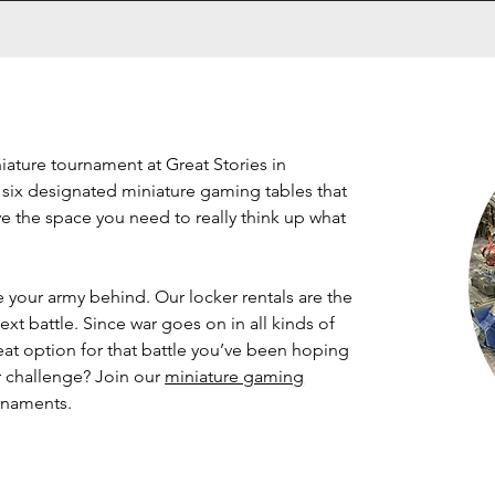
niature tournament at Great Stories in
 six designated miniature gaming tables that
ave the space you need to really think up what
e your army behind. Our locker rentals are the
ext battle. Since war goes on in all kinds of
reat option for that battle you’ve been hoping
er challenge? Join our
miniature gaming
urnaments.