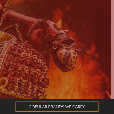
POPULAR BRANDS WE CARRY