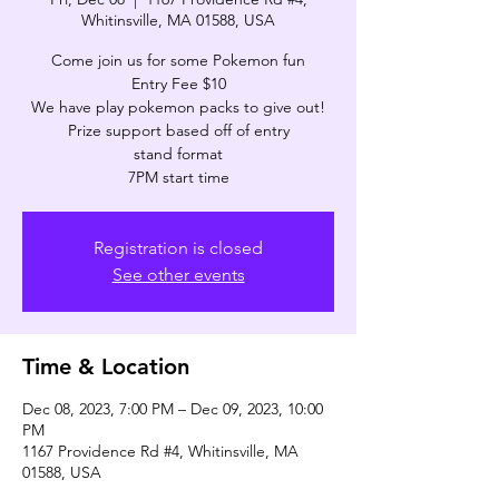
Whitinsville, MA 01588, USA
Come join us for some Pokemon fun
Entry Fee $10
We have play pokemon packs to give out!
Prize support based off of entry
stand format
7PM start time
Registration is closed
See other events
Time & Location
Dec 08, 2023, 7:00 PM – Dec 09, 2023, 10:00
PM
1167 Providence Rd #4, Whitinsville, MA
01588, USA