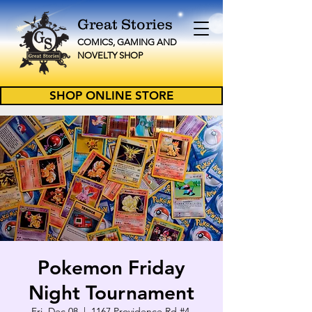
Great Stories
C
OMICS, GAMING AND
NOVELTY
SHOP
SHOP ONLINE STORE
Pokemon Friday
Night Tournament
Fri, Dec 08
  |  
1167 Providence Rd #4,