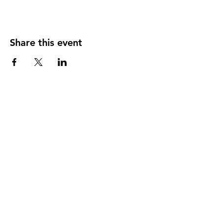
Share this event
Store Location
1167 Providence Road,
Whitinsville, MA 01588
(508) 266-0051
Connect