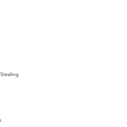
Stealing
s