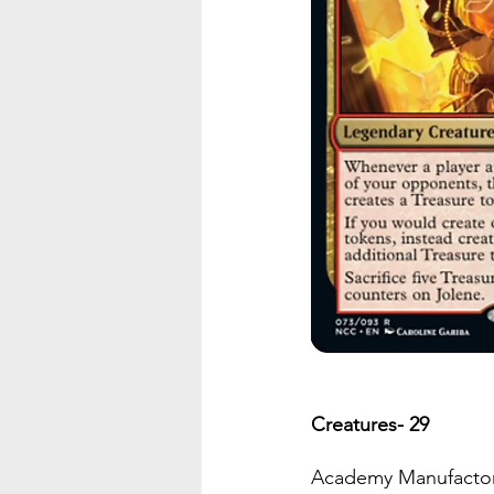
Creatures- 29
Academy Manufacto