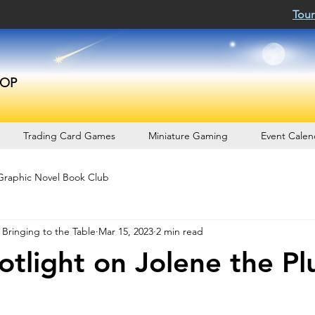
Tour
OP
Trading Card Games
Miniature Gaming
Event Calen
Graphic Novel Book Club
 Bringing to the Table
Mar 15, 2023
2 min read
tlight on Jolene the Pl