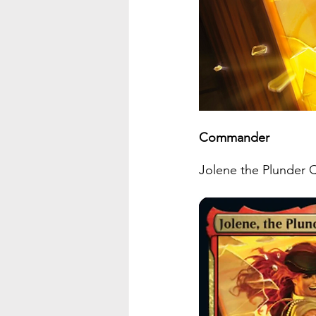
Commander
Jolene the Plunder Queen 