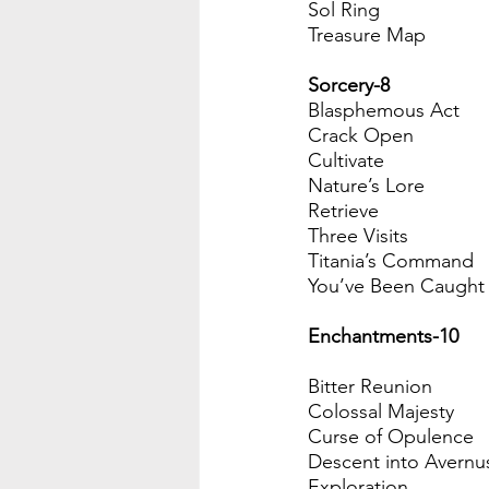
Sol Ring
Treasure Map
Sorcery-8
Blasphemous Act
Crack Open
Cultivate
Nature’s Lore
Retrieve
Three Visits
Titania’s Command
You’ve Been Caught 
Enchantments-10 
Bitter Reunion
Colossal Majesty
Curse of Opulence
Descent into Avernu
Exploration