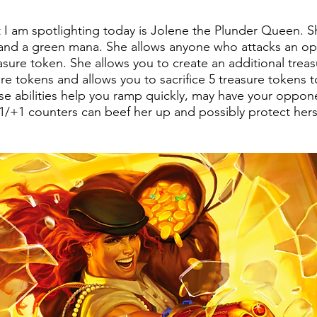
 am spotlighting today is Jolene the Plunder Queen. She
d and a green mana. She allows anyone who attacks an o
asure token. She allows you to create an additional trea
e tokens and allows you to sacrifice 5 treasure tokens t
e abilities help you ramp quickly, may have your oppon
1/+1 counters can beef her up and possibly protect hers