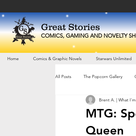
Great Stories
C
OMICS, GAMING AND NOVELTY
SH
Home
Comics & Graphic Novels
Starwars Unlimited
All Posts
The Popcorn Gallery
Brent A. | What I'm
MTG: Spo
Queen