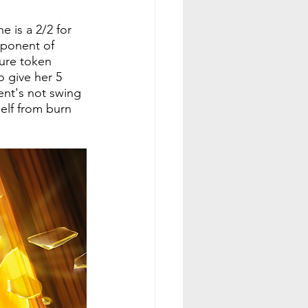
 is a 2/2 for 
pponent of 
sure token 
o give her 5 
ent's not swing 
elf from burn 