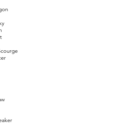
gon
ky
m
t
Scourge
cer
aw
eaker