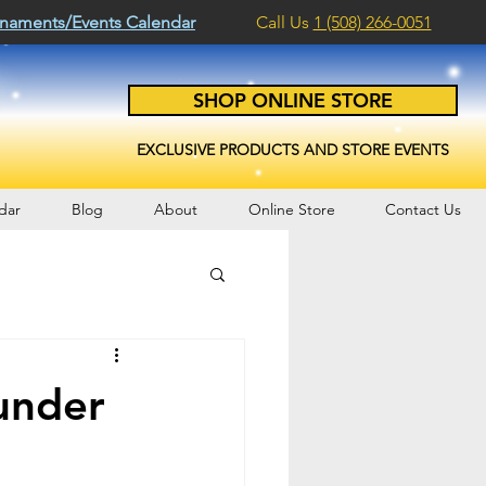
naments/Events Calendar
Call Us
1 (508) 266-0051
SHOP ONLINE STORE
EXCLUSIVE PRODUCTS AND STORE EVENTS
dar
Blog
About
Online Store
Contact Us
under