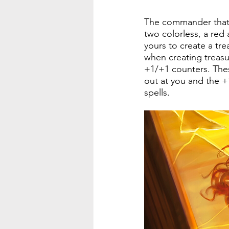
The commander that I
two colorless, a re
yours to create a tre
when creating treasur
+1/+1 counters. Thes
out at you and the +
spells.