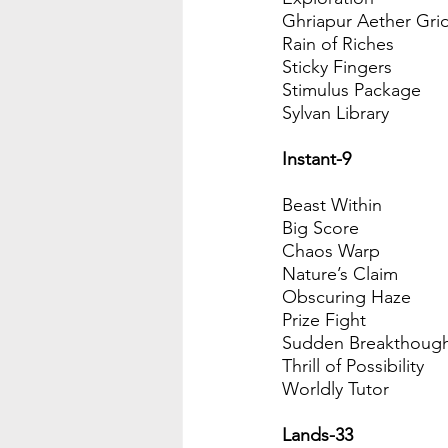
Ghriapur Aether Gri
Rain of Riches
Sticky Fingers
Stimulus Package
Sylvan Library
Instant-9
Beast Within
Big Score
Chaos Warp
Nature’s Claim
Obscuring Haze
Prize Fight
Sudden Breakthoug
Thrill of Possibility
Worldly Tutor
Lands-33