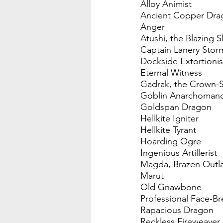
Alloy Animist
Ancient Copper Dra
Anger
Atushi, the Blazing S
Captain Lanery Stor
Dockside Extortionis
Eternal Witness
Gadrak, the Crown-
Goblin Anarchoman
Goldspan Dragon
Hellkite Igniter
Hellkite Tyrant
Hoarding Ogre
Ingenious Artillerist
Magda, Brazen Outl
Marut
Old Gnawbone
Professional Face-Br
Rapacious Dragon
Reckless Fireweaver