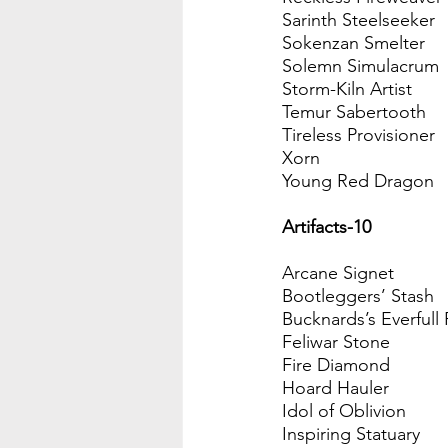
Sarinth Steelseeker
Sokenzan Smelter
Solemn Simulacrum
Storm-Kiln Artist
Temur Sabertooth
Tireless Provisioner 
Xorn
Young Red Dragon
Artifacts-10
Arcane Signet
Bootleggers’ Stash
Bucknards’s Everfull
Feliwar Stone
Fire Diamond
Hoard Hauler
Idol of Oblivion
Inspiring Statuary