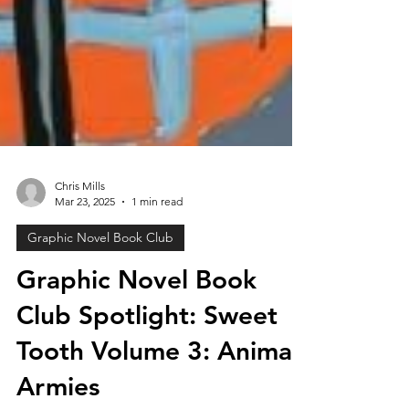
Chris Mills
Mar 23, 2025
1 min read
Graphic Novel Book Club
Graphic Novel Book
Club Spotlight: Sweet
Tooth Volume 3: Animal