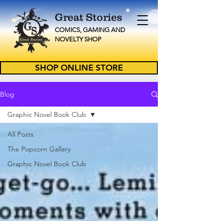
Great Stories
C
OMICS, GAMING AND
NOVELTY
SHOP
SHOP ONLINE STORE
Blog
Graphic Novel Book Club
All Posts
The Popcorn Gallery
Graphic Novel Book Club