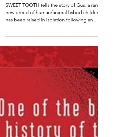
Armies
SWEET TOOTH tells the story of Gus, a rare
new breed of human/animal hybrid children,
has been raised in isolation following an
inexplicable pandemic that struck a decade
earlier.