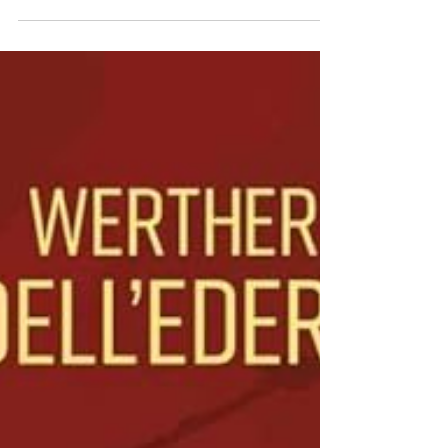
Superman: Red Son is a vivid tale of Cold
War paranoia, that reveals how the ship
carrying the infant who would later be known
as Superman lands in the midst of the 1950s
Soviet Union.