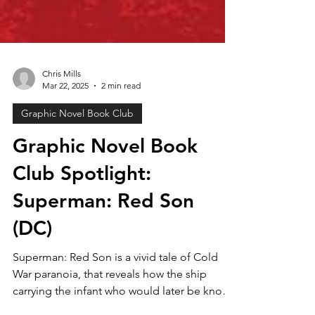
Chris Mills
Mar 22, 2025
2 min read
Graphic Novel Book Club
Graphic Novel Book
Club Spotlight:
Superman: Red Son
(DC)